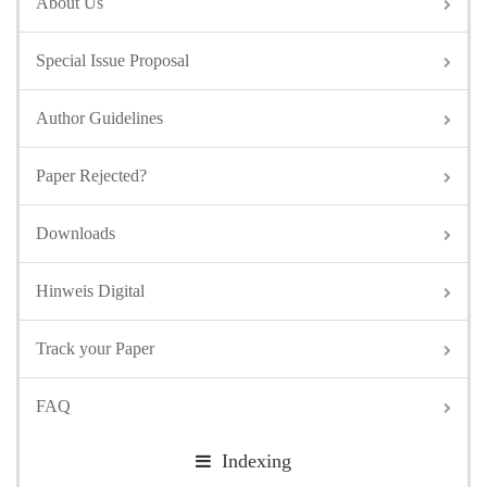
About Us
Special Issue Proposal
Author Guidelines
Paper Rejected?
Downloads
Hinweis Digital
Track your Paper
FAQ
Indexing