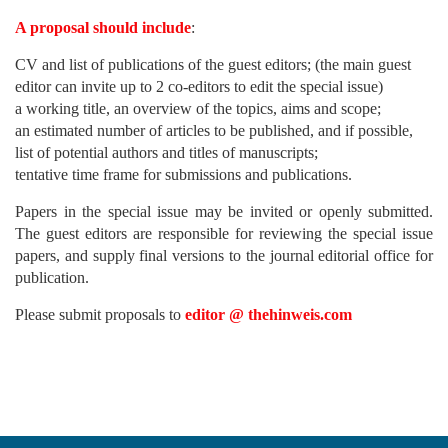
A proposal should include
:
CV and list of publications of the guest editors; (the main guest
editor can invite up to 2 co-editors to edit the special issue)
a working title, an overview of the topics, aims and scope;
an estimated number of articles to be published, and if possible,
list of potential authors and titles of manuscripts;
tentative time frame for submissions and publications.
Papers in the special issue may be invited or openly submitted.
The guest editors are responsible for reviewing the special issue
papers, and supply final versions to the journal editorial office for
publication.
Please submit proposals to
editor @ thehinweis.com