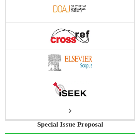
Special Issue Proposal