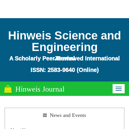
Hinweis Science and
Engineering
A Scholarly Peer-Reviewed International Journal
ISSN: 2583-9640 (Online)
Hinweis Journal
Toggl
naviga
News and Events