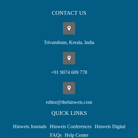
CONTACT US
Trivandrum, Kerala, India
+91 9074 609 778
editor@thehinweis.com
QUICK LINKS
Hinweis Journals
Hinweis Conferences
Hinweis Digital
FAQs
Help Center