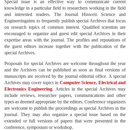
Special issue is an effective way to communicate current
knowledge in a particular field to researchers working in the field
and interested readers. The Journal Hinweis Science and
Engineeringaims to frequently publish special Archives that focus
on research topics of common interest. Qualified scientists are
encouraged to organize and guest edit special Archives in their
expertise areas with the journal. The profiles and reputations of
the guest editors increase together with the publication of the
special Archives.
Proposals for special Archives are welcome throughout the year
and the Archives can be published as soon as final versions of
manuscripts are received by the journal editorial office. A special
Archives may cover topics in
Computer Science, Electrical and
Electronics Engineering
. Articles in the special Archives may
include reviews, researcher papers, communications and other
types as deemed appropriate by the editors. Conference organizers
are welcome to publish the proceedings as special Archives in the
journal. They may also organize a special issue based on the
extended or full versions of papers that were presented in the
conference, symposium or workshop.