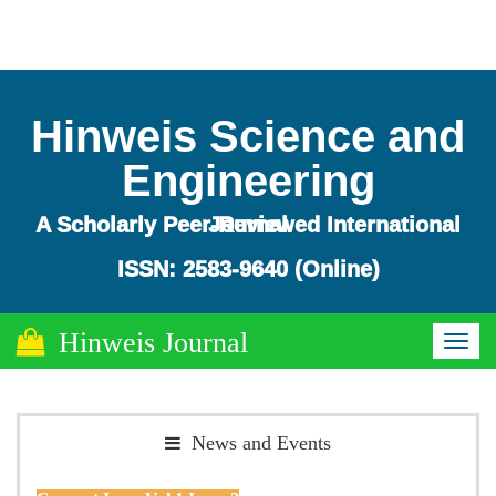
Hinweis Science and
Engineering
A Scholarly Peer-Reviewed International Journal
ISSN: 2583-9640 (Online)
Hinweis Journal
Toggl
naviga
News and Events