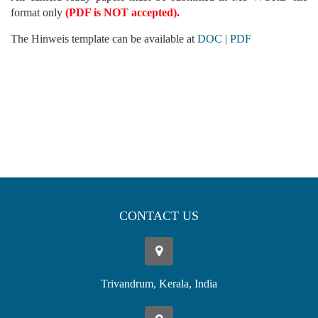
format only
(PDF is NOT accepted).
The Hinweis template can be available at
DOC
|
PDF
CONTACT US
Trivandrum, Kerala, India