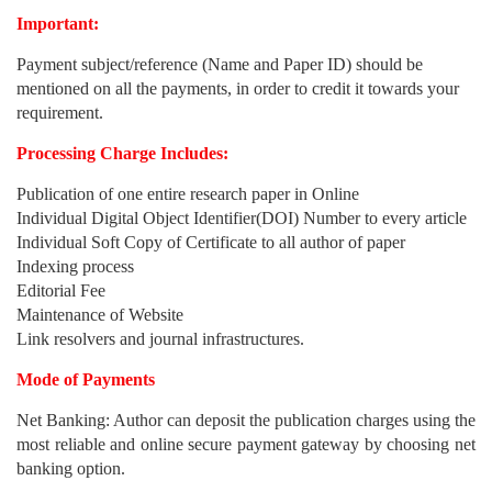
Important:
Payment subject/reference (Name and Paper ID) should be
mentioned on all the payments, in order to credit it towards your
requirement.
Processing Charge Includes:
Publication of one entire research paper in Online
Individual Digital Object Identifier(DOI) Number to every article
Individual Soft Copy of Certificate to all author of paper
Indexing process
Editorial Fee
Maintenance of Website
Link resolvers and journal infrastructures.
Mode of Payments
Net Banking: Author can deposit the publication charges using the
most reliable and online secure payment gateway by choosing net
banking option.