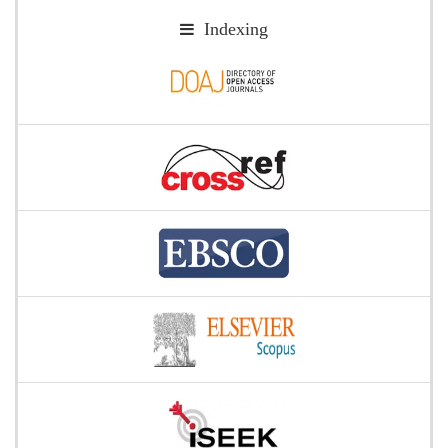
Indexing