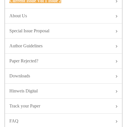
Current Issue Vol 1 Issue 2
About Us
Special Issue Proposal
Author Guidelines
Paper Rejected?
Downloads
Hinweis Digital
Track your Paper
FAQ