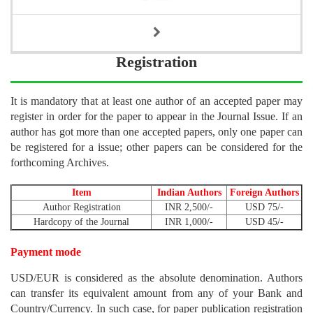
Registration
It is mandatory that at least one author of an accepted paper may
register in order for the paper to appear in the Journal Issue. If an
author has got more than one accepted papers, only one paper can
be registered for a issue; other papers can be considered for the
forthcoming Archives.
Item
Indian Authors
Foreign Authors
Author Registration
INR 2,500/-
USD 75/-
Hardcopy of the Journal
INR 1,000/-
USD 45/-
Payment mode
USD/EUR is considered as the absolute denomination. Authors
can transfer its equivalent amount from any of your Bank and
Country/Currency. In such case, for paper publication registration