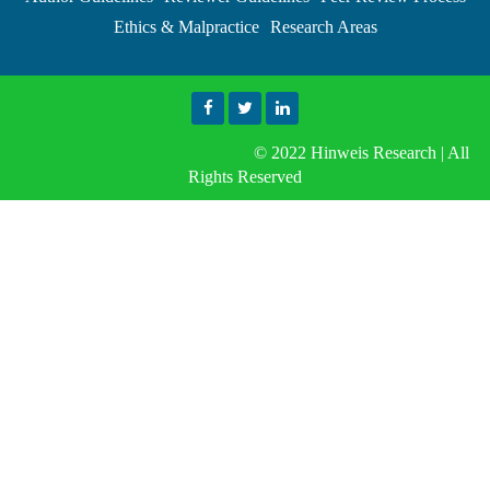
Ethics & Malpractice
Research Areas
© 2022 Hinweis Research | All
Rights Reserved