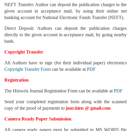
NEFT Transfer: Author can deposit the publication charges to the
given account in acceptance mail, by using their online net
banking account for National Electronic Funds Transfer (NEFT).
Direct Deposit: Authors can deposit the publication charges
directly to the given account in acceptance mail, by going nearby
bank.
Copyright Transfer
All Authors have to sign (for their individual paper) electronics
Copyright Transfer Form
can be available at
PDF
Registration
The Hinweis Journal Registration Form can be available at
PDF
Send your completed registration form along with the scanned
copy of the proof of payments to
jour.hien @
gmail.com
Camera Ready Paper Submission
All camera ready papers must be submitted in MS WORD file