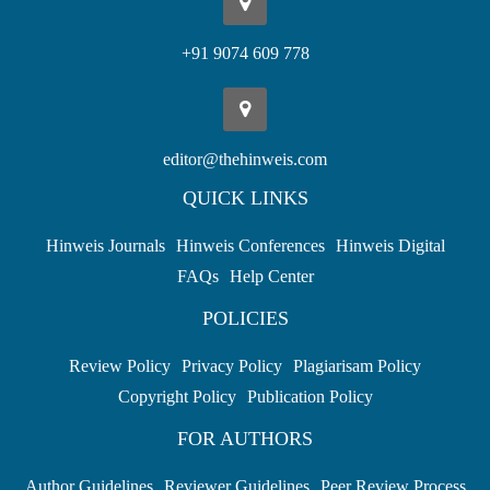
+91 9074 609 778
editor@thehinweis.com
QUICK LINKS
Hinweis Journals
Hinweis Conferences
Hinweis Digital
FAQs
Help Center
POLICIES
Review Policy
Privacy Policy
Plagiarisam Policy
Copyright Policy
Publication Policy
FOR AUTHORS
Author Guidelines
Reviewer Guidelines
Peer Review Process