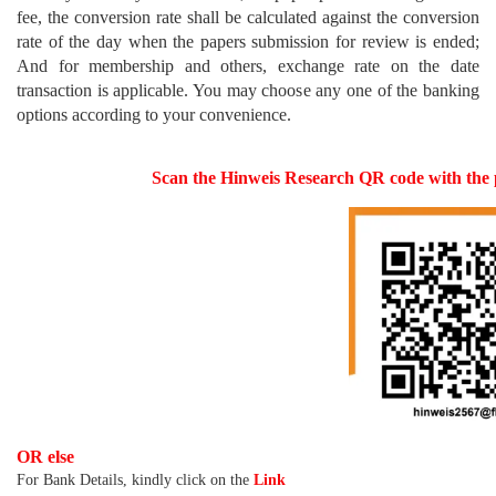
fee, the conversion rate shall be calculated against the conversion
rate of the day when the papers submission for review is ended;
And for membership and others, exchange rate on the date
transaction is applicable. You may choose any one of the banking
options according to your convenience.
Scan the Hinweis Research QR code with th
OR else
For Bank Details, kindly click on the
Link