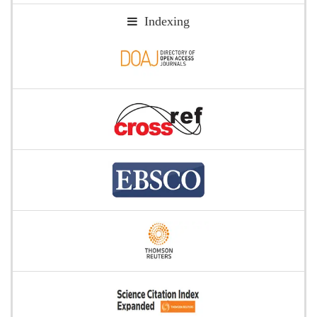
Indexing