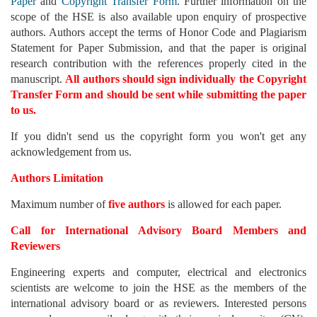
Paper
and
Copyright Transfer Form
. Further information on the
scope of the HSE is also available upon enquiry of prospective
authors. Authors accept the terms of Honor Code and Plagiarism
Statement for Paper Submission, and that the paper is original
research contribution with the references properly cited in the
manuscript.
All authors should sign individually the Copyright
Transfer Form and should be sent while submitting the paper
to us.
If you didn't send us the copyright form you won't get any
acknowledgement from us.
Authors Limitation
Maximum number of
five authors
is allowed for each paper.
Call for International Advisory Board Members and
Reviewers
Engineering experts and computer, electrical and electronics
scientists are welcome to join the HSE as the members of the
international advisory board or as reviewers. Interested persons