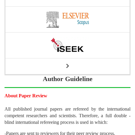
Author Guideline
About Paper Review
All published journal papers are refereed by the international
competent researchers and scientists. Therefore, a full double -
blind international refereeing process is used in which:
-Papers are sent to reviewers for their peer review process.