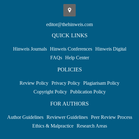
editor@thehinweis.com
QUICK LINKS
Hinweis Journals
Hinweis Conferences
Hinweis Digital
FAQs
Help Center
POLICIES
Review Policy
Privacy Policy
Plagiarisam Policy
Copyright Policy
Publication Policy
FOR AUTHORS
Author Guidelines
Reviewer Guidelines
Peer Review Process
Ethics & Malpractice
Research Areas