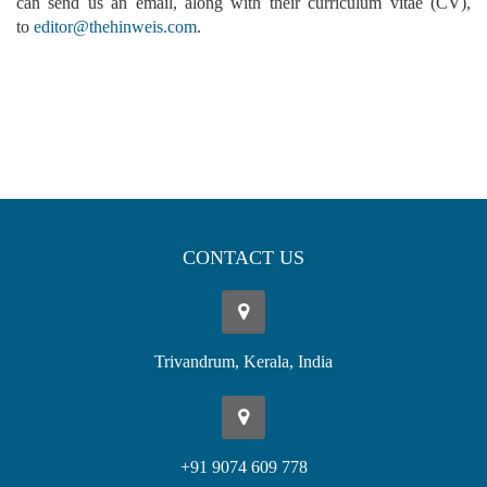
can send us an email, along with their curriculum vitae (CV),
to
editor@thehinweis.com
.
CONTACT US
Trivandrum, Kerala, India
+91 9074 609 778