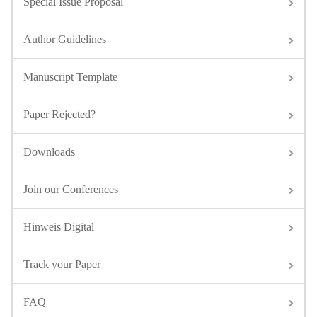
Special Issue Proposal
Author Guidelines
Manuscript Template
Paper Rejected?
Downloads
Join our Conferences
Hinweis Digital
Track your Paper
FAQ