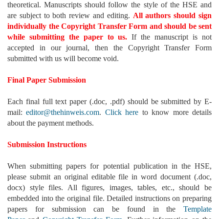
theoretical. Manuscripts should follow the style of the HSE and
are subject to both review and editing.
All authors should sign
individually the Copyright Transfer Form and should be sent
while submitting the paper to us.
If the manuscript is not
accepted in our journal, then the Copyright Transfer Form
submitted with us will become void.
Final Paper Submission
Each final full text paper (.doc, .pdf) should be submitted by E-
mail:
editor@thehinweis.com
.
Click here
to know more details
about the payment methods.
Submission Instructions
When submitting papers for potential publication in the HSE,
please submit an original editable file in word document (.doc,
docx) style files. All figures, images, tables, etc., should be
embedded into the original file. Detailed instructions on preparing
papers for submission can be found in the
Template