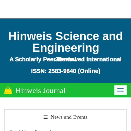
Hinweis Science and
Engineering
A Scholarly Peer-Reviewed International Journal
ISSN: 2583-9640 (Online)
Hinweis Journal
Toggl
naviga
News and Events