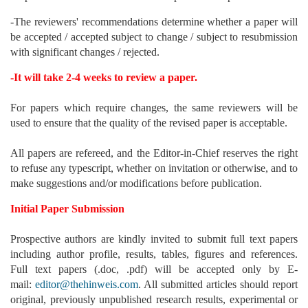
-The reviewers' recommendations determine whether a paper will
be accepted / accepted subject to change / subject to resubmission
with significant changes / rejected.
-It will take 2-4 weeks to review a paper.
For papers which require changes, the same reviewers will be
used to ensure that the quality of the revised paper is acceptable.
All papers are refereed, and the Editor-in-Chief reserves the right
to refuse any typescript, whether on invitation or otherwise, and to
make suggestions and/or modifications before publication.
Initial Paper Submission
Prospective authors are kindly invited to submit full text papers
including author profile, results, tables, figures and references.
Full text papers (.doc, .pdf) will be accepted only by E-
mail:
editor@thehinweis.com
. All submitted articles should report
original, previously unpublished research results, experimental or