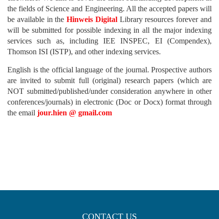
the fields of Science and Engineering. All the accepted papers will
be available in the
Hinweis Digital
Library resources forever and
will be submitted for possible indexing in all the major indexing
services such as, including IEE INSPEC, EI (Compendex),
Thomson ISI (ISTP), and other indexing services.
English is the official language of the journal. Prospective authors
are invited to submit full (original) research papers (which are
NOT submitted/published/under consideration anywhere in other
conferences/journals) in electronic (Doc or Docx) format through
the email
jour.hien @ gmail.com
CONTACT US