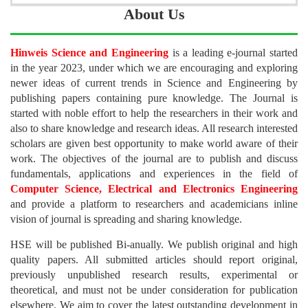
About Us
Hinweis Science and Engineering
is a leading e-journal started
in the year 2023, under which we are encouraging and exploring
newer ideas of current trends in Science and Engineering by
publishing papers containing pure knowledge. The Journal is
started with noble effort to help the researchers in their work and
also to share knowledge and research ideas. All research interested
scholars are given best opportunity to make world aware of their
work. The objectives of the journal are to publish and discuss
fundamentals, applications and experiences in the field of
Computer Science, Electrical and Electronics Engineering
and provide a platform to researchers and academicians inline
vision of journal is spreading and sharing knowledge.
HSE will be published Bi-anually. We publish original and high
quality papers. All submitted articles should report original,
previously unpublished research results, experimental or
theoretical, and must not be under consideration for publication
elsewhere. We aim to cover the latest outstanding development in