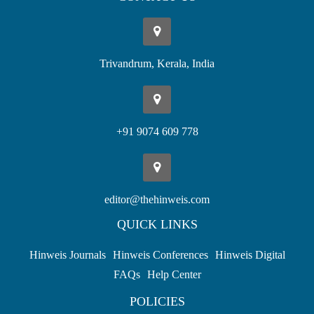
Trivandrum, Kerala, India
+91 9074 609 778
editor@thehinweis.com
QUICK LINKS
Hinweis Journals
Hinweis Conferences
Hinweis Digital
FAQs
Help Center
POLICIES