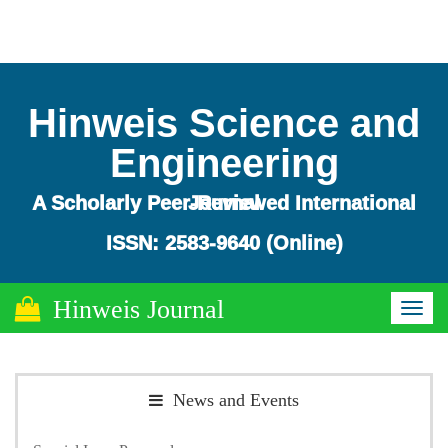
Hinweis Science and
Engineering
A Scholarly Peer-Reviewed International Journal
ISSN: 2583-9640 (Online)
Hinweis Journal
Toggl
naviga
News and Events