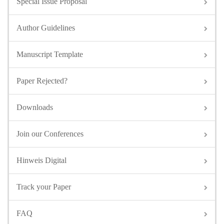
Special Issue Proposal
Author Guidelines
Manuscript Template
Paper Rejected?
Downloads
Join our Conferences
Hinweis Digital
Track your Paper
FAQ