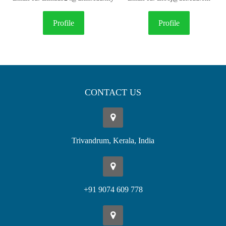
Profile
Profile
CONTACT US
Trivandrum, Kerala, India
+91 9074 609 778