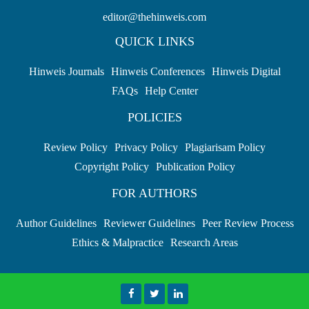
editor@thehinweis.com
QUICK LINKS
Hinweis Journals
Hinweis Conferences
Hinweis Digital
FAQs
Help Center
POLICIES
Review Policy
Privacy Policy
Plagiarisam Policy
Copyright Policy
Publication Policy
FOR AUTHORS
Author Guidelines
Reviewer Guidelines
Peer Review Process
Ethics & Malpractice
Research Areas