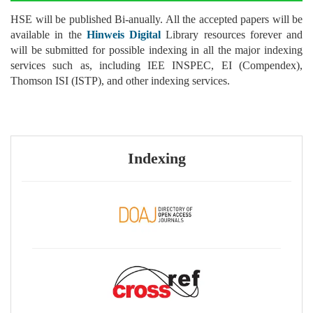
HSE will be published Bi-anually. All the accepted papers will be
available in the
Hinweis Digital
Library resources forever and
will be submitted for possible indexing in all the major indexing
services such as, including IEE INSPEC, EI (Compendex),
Thomson ISI (ISTP), and other indexing services.
Indexing