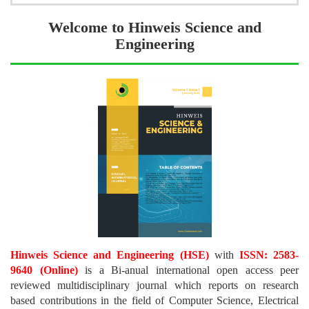
Welcome to Hinweis Science and
Engineering
Hinweis Science and Engineering (HSE)
with
ISSN: 2583-
9640 (Online)
is a Bi-anual international open access peer
reviewed multidisciplinary journal which reports on research
based contributions in the field of Computer Science, Electrical