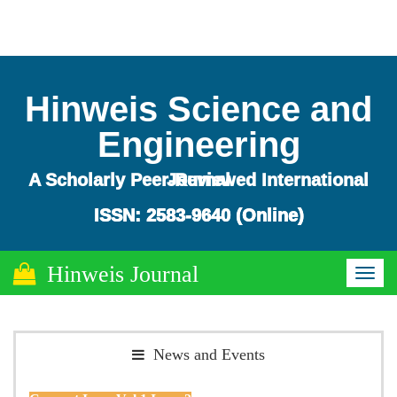
Hinweis Science and
Engineering
A Scholarly Peer-Reviewed International Journal
ISSN: 2583-9640 (Online)
ISSN: 2583-9640 (Online)
Hinweis Journal
Toggl
naviga
News and Events