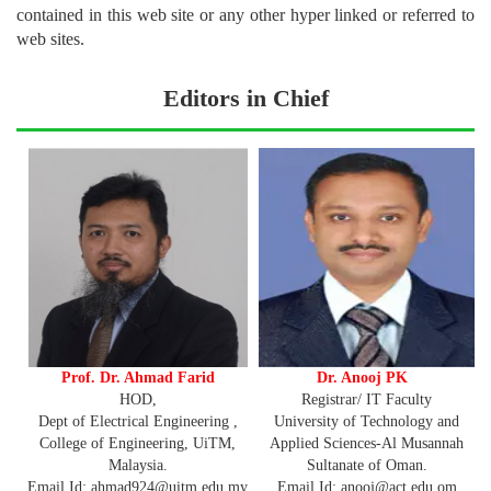
contained in this web site or any other hyper linked or referred to
web sites.
Editors in Chief
Prof. Dr. Ahmad Farid
Dr. Anooj PK
HOD,
Registrar/ IT Faculty
Dept of Electrical Engineering ,
University of Technology and
College of Engineering, UiTM,
Applied Sciences-Al Musannah
Malaysia.
Sultanate of Oman.
Email Id: ahmad924@uitm.edu.my
Email Id: anooj@act.edu.om