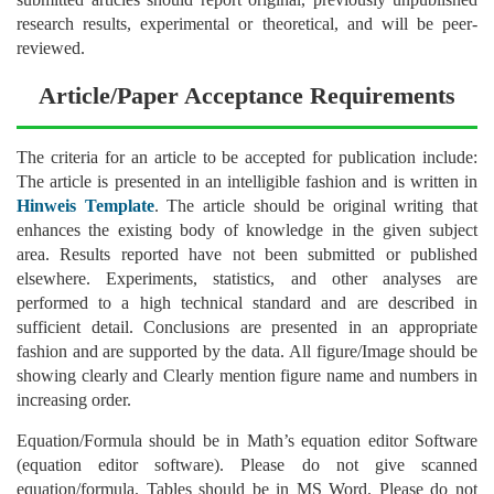
research results, experimental or theoretical, and will be peer-
reviewed.
Article/Paper Acceptance Requirements
The criteria for an article to be accepted for publication include:
The article is presented in an intelligible fashion and is written in
Hinweis Template
. The article should be original writing that
enhances the existing body of knowledge in the given subject
area. Results reported have not been submitted or published
elsewhere. Experiments, statistics, and other analyses are
performed to a high technical standard and are described in
sufficient detail. Conclusions are presented in an appropriate
fashion and are supported by the data. All figure/Image should be
showing clearly and Clearly mention figure name and numbers in
increasing order.
Equation/Formula should be in Math’s equation editor Software
(equation editor software). Please do not give scanned
equation/formula. Tables should be in MS Word. Please do not