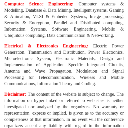
Computer Science Engineering:
Computer systems &
Modelling, Database & Data Mining, Intelligent systems, Gaming
& Animation, VLSI & Embeded Systems, Image processing,
Security & Encryption, Parallel and Distributed computing,
Information Systems, Software Engineering, Mobile &
Ubiquitous computing, Data Communication & Networking.
Electrical & Electronics Engineering:
Electric Power
Generation, Transmission and Distribution, Power Electronics,
Microelectronic System, Electronic Materials, Design and
Implementation of Application Specific Integrated Circuits,
Antenna and Wave Propagation, Modulation and Signal
Processing for Telecommunication, Wireless and Mobile
Communications, Information Theory and Coding.
Disclaimer:
The content of the website is subject to change. The
information on hyper linked or referred to web sites is neither
investigated nor analyzed by the organizers. No warranty or
representation, express or implied, is given as to the accuracy or
completeness of that information. In no event will the conference
organizers accept any liability with regard to the information