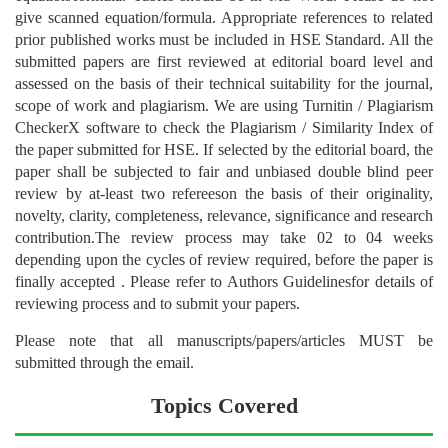
give scanned equation/formula. Appropriate references to related
prior published works must be included in HSE Standard. All the
submitted papers are first reviewed at editorial board level and
assessed on the basis of their technical suitability for the journal,
scope of work and plagiarism. We are using Turnitin / Plagiarism
CheckerX software to check the Plagiarism / Similarity Index of
the paper submitted for HSE. If selected by the editorial board, the
paper shall be subjected to fair and unbiased double blind peer
review by at-least two refereeson the basis of their originality,
novelty, clarity, completeness, relevance, significance and research
contribution.The review process may take 02 to 04 weeks
depending upon the cycles of review required, before the paper is
finally accepted . Please refer to Authors Guidelinesfor details of
reviewing process and to submit your papers.
Please note that all manuscripts/papers/articles MUST be
submitted through the email.
Topics Covered