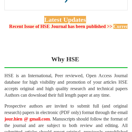
Latest Updates
Recent Issue of HSE Journal has been published >>
Current Issue 
Why HSE
HSE is an International, Peer reviewed, Open Access Journal
database for high visibility and promotion of your articles HSE
accepts original and high quality research and technical papers
Authors can download their full length paper at any time.
Prospective authors are invited to submit full (and original
research) papers in electronic (PDF only) format through the email
jour.hien @ gmail.com
. Manuscripts should follow the format of
the journal and are subject to both review and editing. All
submitted articles should report original, previously unpublished