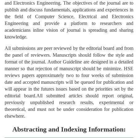
and Electronics Engineering. The objectives of the journal are to
publish and discuss fundamentals, applications and experiences in
the field of Computer Science, Electrical and Electronics
Engineering and provide a platform to researchers and
academicians inline vision of journal is spreading and sharing
knowledge.
All submissions are peer reviewed by the editorial board and from
the panel of reviewers. Manuscripts should follow the style and
format of the journal. Author Guideline are designed in a detailed
manner so that rejection of manuscript should be minimize. HSE
reviews papers approximately two to four weeks of submission
date and accepted manuscripts will be queued for publication and
will appear in the futures issues based on the priorities set by the
editorial board.All submitted articles should report original,
previously unpublished research results, experimental or
theoretical, and must not be under consideration for publication
elsewhere.
Abstracting and Indexing Information: