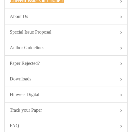
Current Issue Vol 1 Issue 2
About Us
Special Issue Proposal
Author Guidelines
Paper Rejected?
Downloads
Hinweis Digital
Track your Paper
FAQ